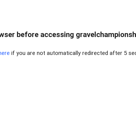
wser before accessing gravelchampionshi
here
if you are not automatically redirected after 5 se