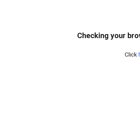
Checking your bro
Click