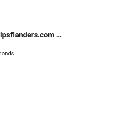
psflanders.com ...
conds.